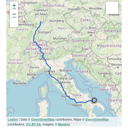
+
−
| Data ©
contributors, Maps ©
Leaflet
OpenStreetMap
OpenStreetMap
contributors,
, Imagery ©
CC-BY-SA
Mapbox