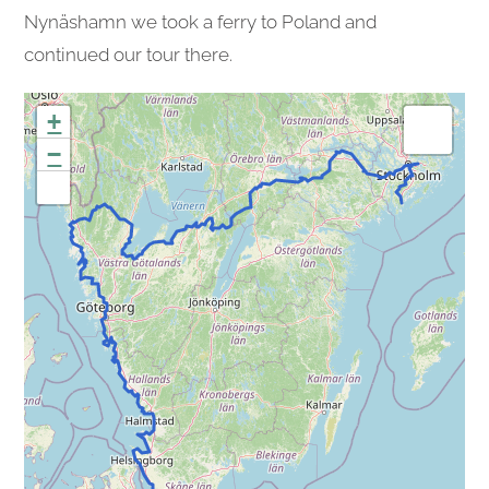
Nynäshamn we took a ferry to Poland and
continued our tour there.
+
−