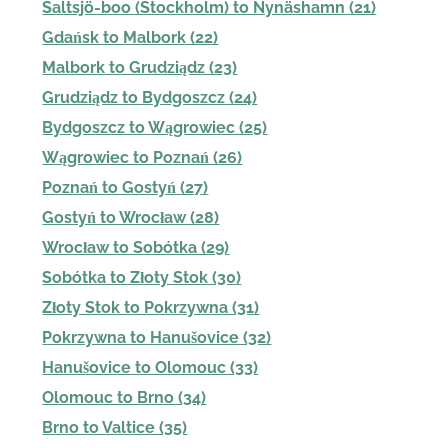
Saltsjö-boo (Stockholm) to Nynäshamn (21)
Gdańsk to Malbork (22)
Malbork to Grudziądz (23)
Grudziądz to Bydgoszcz (24)
Bydgoszcz to Wągrowiec (25)
Wągrowiec to Poznań (26)
Poznań to Gostyń (27)
Gostyń to Wrocław (28)
Wrocław to Sobótka (29)
Sobótka to Złoty Stok (30)
Złoty Stok to Pokrzywna (31)
Pokrzywna to Hanušovice (32)
Hanušovice to Olomouc (33)
Olomouc to Brno (34)
Brno to Valtice (35)