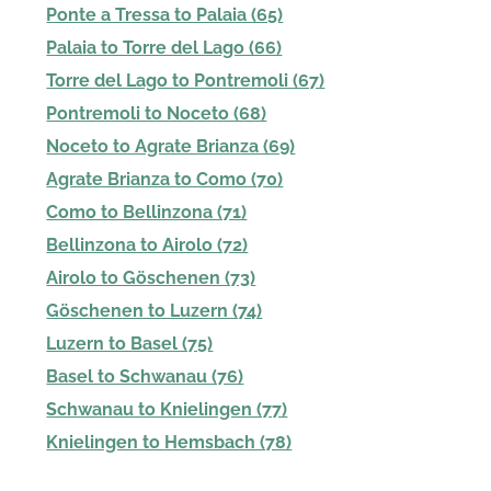
Ponte a Tressa to Palaia (65)
Palaia to Torre del Lago (66)
Torre del Lago to Pontremoli (67)
Pontremoli to Noceto (68)
Noceto to Agrate Brianza (69)
Agrate Brianza to Como (70)
Como to Bellinzona (71)
Bellinzona to Airolo (72)
Airolo to Göschenen (73)
Göschenen to Luzern (74)
Luzern to Basel (75)
Basel to Schwanau (76)
Schwanau to Knielingen (77)
Knielingen to Hemsbach (78)