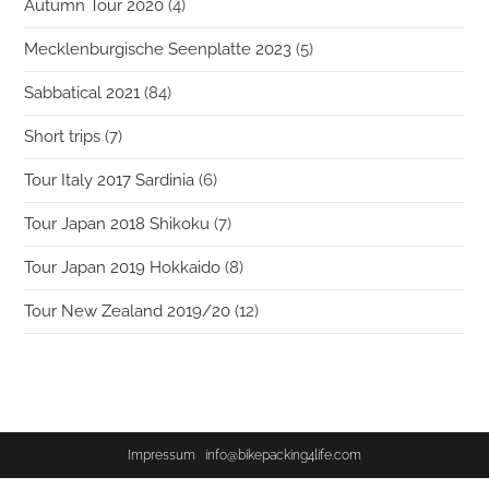
Autumn Tour 2020
(4)
Mecklenburgische Seenplatte 2023
(5)
Sabbatical 2021
(84)
Short trips
(7)
Tour Italy 2017 Sardinia
(6)
Tour Japan 2018 Shikoku
(7)
Tour Japan 2019 Hokkaido
(8)
Tour New Zealand 2019/20
(12)
Impressum
info@bikepacking4life.com