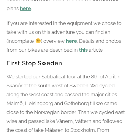
plans
here
.
If you are interested in the equipment we chose to
take with us on this adventure you can find an
(incomplete
) overview
here
. Details and photos
from our bikes are described in
this
article.
First Stop Sweden
We started our Sabbatical Tour at the 8th of April in
Skanör at the south west of Sweden. We cycled
along the west coast and passed the major cities
Malmö, Helsingborg and Gotheborg till we came
close to the Norwegian border. Than we cycled east
wise and passed lake Vänern, Vättern and followed
the coast of lake Mälaren to Stockholm. From