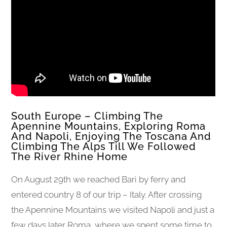
South Europe – Climbing The
Apennine Mountains, Exploring Roma
And Napoli, Enjoying The Toscana And
Climbing The Alps Till We Followed
The River Rhine Home
On August 29th we reached Bari by ferry and
entered country 8 of our trip – Italy. After crossing
the Apennine Mountains we visited Napoli and just a
few days later Roma, where we spent some time to