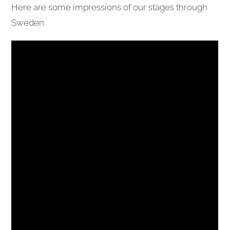
Here are some impressions of our stages through
Sweden.