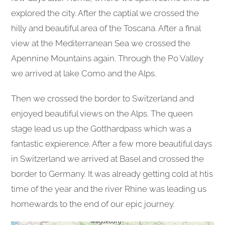
explored the city. After the captial we crossed the
hilly and beautiful area of the Toscana. After a final
view at the Mediterranean Sea we crossed the
Apennine Mountains again. Through the Po Valley
we arrived at lake Como and the Alps.
Then we crossed the border to Switzerland and
enjoyed beautiful views on the Alps. The queen
stage lead us up the Gotthardpass which was a
fantastic expierence. After a few more beautiful days
in Switzerland we arrived at Basel and crossed the
border to Germany. It was already getting cold at htis
time of the year and the river Rhine was leading us
homewards to the end of our epic journey.