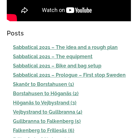
Posts
Sabbatical 2021 – The idea and a rough plan
Sabbatical 2021 – The equipment
Sabbatical 2021 – Bike and bag setup
Sabbatical 2021 – Prologue – First stop Sweden
Skanör to Borstahusen (1)
Borstahusen to Höganäs (2)
Höganäs to Vejbystrand (3)
Vejbystrand to Gullbranna (4)
Gullbranna to Falkenberg (5)
Falkenberg to Frillesås (6)