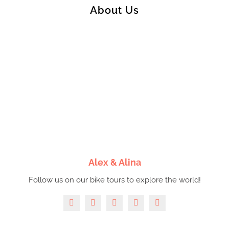
About Us
Alex & Alina
Follow us on our bike tours to explore the world!