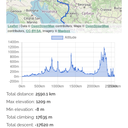
| Data ©
contributors, Maps ©
Leaflet
OpenStreetMap
OpenStreetMap
contributors,
, Imagery ©
CC-BY-SA
Mapbox
Total distance:
2590.1 km
Max elevation:
1209 m
Min elevation:
-8 m
Total climbing:
17635 m
Total descent:
-17620 m