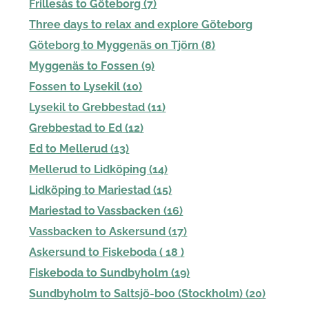
Frillesås to Göteborg (7)
Three days to relax and explore Göteborg
Göteborg to Myggenäs on Tjörn (8)
Myggenäs to Fossen (9)
Fossen to Lysekil (10)
Lysekil to Grebbestad (11)
Grebbestad to Ed (12)
Ed to Mellerud (13)
Mellerud to Lidköping (14)
Lidköping to Mariestad (15)
Mariestad to Vassbacken (16)
Vassbacken to Askersund (17)
Askersund to Fiskeboda ( 18 )
Fiskeboda to Sundbyholm (19)
Sundbyholm to Saltsjö-boo (Stockholm) (20)