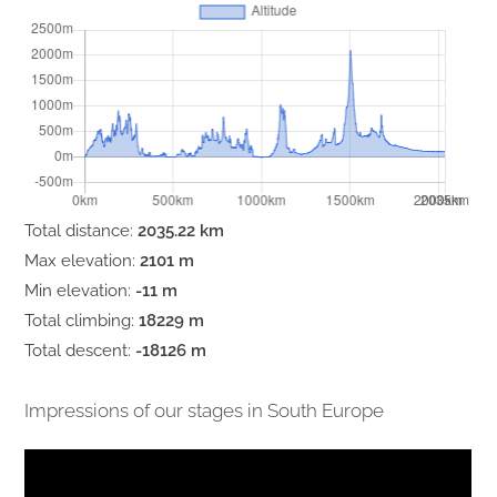
Total distance:
2035.22 km
Max elevation:
2101 m
Min elevation:
-11 m
Total climbing:
18229 m
Total descent:
-18126 m
Impressions of our stages in South Europe