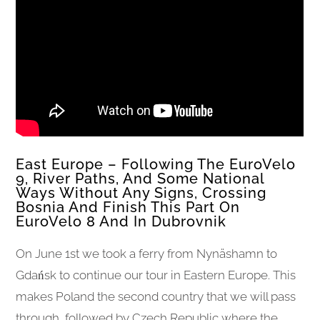
East Europe – Following The EuroVelo
9, River Paths, And Some National
Ways Without Any Signs, Crossing
Bosnia And Finish This Part On
EuroVelo 8 And In Dubrovnik
On June 1st we took a ferry from Nynäshamn to
Gdańsk to continue our tour in Eastern Europe. This
makes Poland the second country that we will pass
through, followed by Czech Republic where the