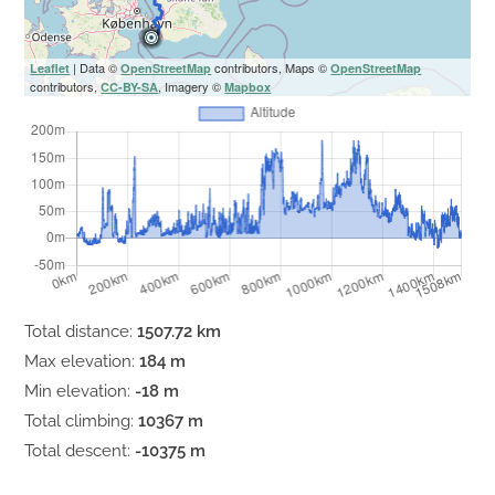
| Data ©
contributors, Maps ©
Leaflet
OpenStreetMap
OpenStreetMap
contributors,
, Imagery ©
CC-BY-SA
Mapbox
Total distance:
1507.72 km
Max elevation:
184 m
Min elevation:
-18 m
Total climbing:
10367 m
Total descent:
-10375 m