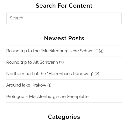
Search For Content
Newest Posts
Round trip to the “Mecklenburgische Schweiz” (4)
Round trip to Alt Schwerin (3)
Northern part of the “Herrenhaus Rundweg” (2)
Around lake Krakow (1)
Prologue – Mecklenburgische Seenplatte
Categories