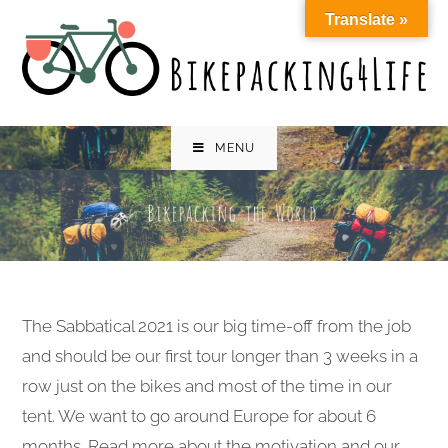
Skip
Translate »
to
content
MENU
The Sabbatical 2021 is our big time-off from the job
and should be our first tour longer than 3 weeks in a
row just on the bikes and most of the time in our
tent. We want to go around Europe for about 6
months. Read more about the motivation and our