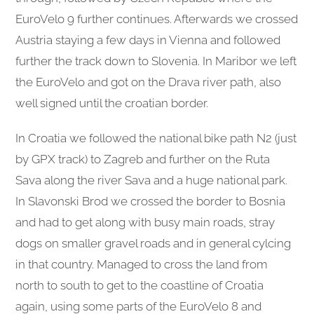
EuroVelo 9 further continues. Afterwards we crossed
Austria staying a few days in Vienna and followed
further the track down to Slovenia. In Maribor we left
the EuroVelo and got on the Drava river path, also
well signed until the croatian border.
In Croatia we followed the national bike path N2 (just
by GPX track) to Zagreb and further on the Ruta
Sava along the river Sava and a huge national park.
In Slavonski Brod we crossed the border to Bosnia
and had to get along with busy main roads, stray
dogs on smaller gravel roads and in general cylcing
in that country. Managed to cross the land from
north to south to get to the coastline of Croatia
again, using some parts of the EuroVelo 8 and