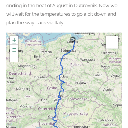
ending in the heat of August in Dubrovnik. Now we
will wait for the temperatures to go a bit down and
plan the way back via Italy.
+
−