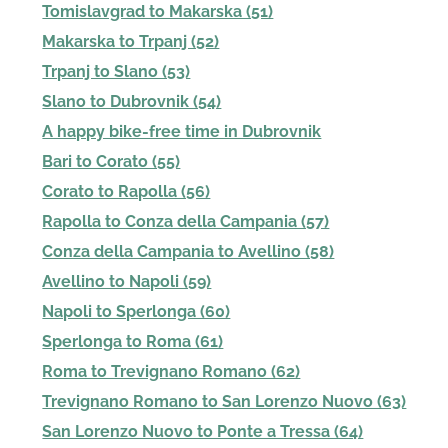
Tomislavgrad to Makarska (51)
Makarska to Trpanj (52)
Trpanj to Slano (53)
Slano to Dubrovnik (54)
A happy bike-free time in Dubrovnik
Bari to Corato (55)
Corato to Rapolla (56)
Rapolla to Conza della Campania (57)
Conza della Campania to Avellino (58)
Avellino to Napoli (59)
Napoli to Sperlonga (60)
Sperlonga to Roma (61)
Roma to Trevignano Romano (62)
Trevignano Romano to San Lorenzo Nuovo (63)
San Lorenzo Nuovo to Ponte a Tressa (64)