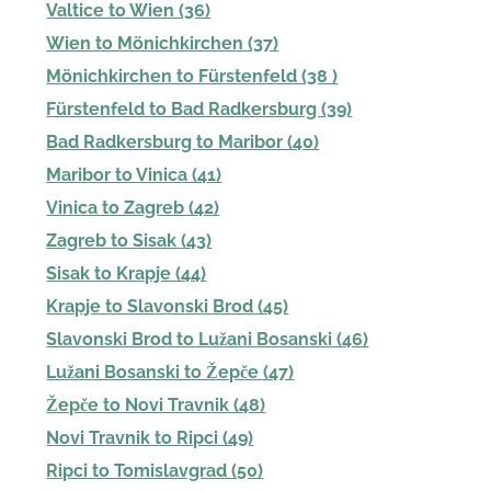
Valtice to Wien (36)
Wien to Mönichkirchen (37)
Mönichkirchen to Fürstenfeld (38 )
Fürstenfeld to Bad Radkersburg (39)
Bad Radkersburg to Maribor (40)
Maribor to Vinica (41)
Vinica to Zagreb (42)
Zagreb to Sisak (43)
Sisak to Krapje (44)
Krapje to Slavonski Brod (45)
Slavonski Brod to Lužani Bosanski (46)
Lužani Bosanski to Žepče (47)
Žepče to Novi Travnik (48)
Novi Travnik to Ripci (49)
Ripci to Tomislavgrad (50)