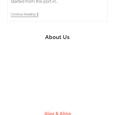
started from the port in…
Japan
Continue Reading
2018
Stage
1
–
Yawatahama
About Us
To
Matsuyama
Alex & Alina