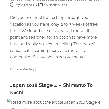
Post
Post
07/03/2021
Sabbatical 2021
published:
category:
Did you ever feel like rushing through your
vacation as you have "only" 2 to 3 weeks of free
time? We found ourselfs several times at this
point and searched for an option to have more
time and really do slow travelling. The idea of a
sabbatical is coming more and more into
companies. So, two years ago we heard…
Sabbatical
Continue Reading
2021
–
The
Japan 2018 Stage 4 – Shimanto To
Idea
And
Kōchi
A
Rough
Plan