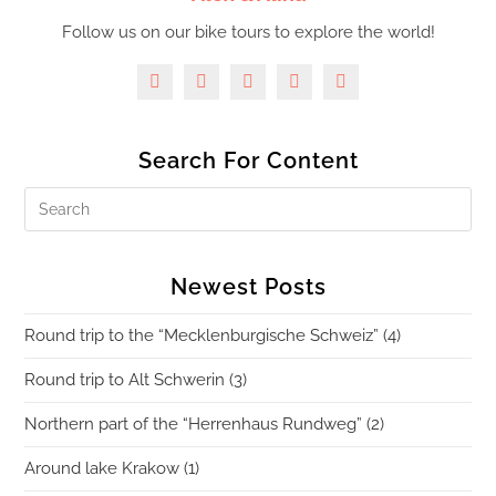
Follow us on our bike tours to explore the world!
Search For Content
Newest Posts
Round trip to the “Mecklenburgische Schweiz” (4)
Round trip to Alt Schwerin (3)
Northern part of the “Herrenhaus Rundweg” (2)
Around lake Krakow (1)