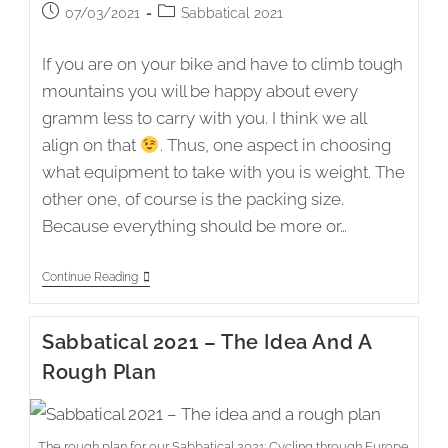
Post
Post
07/03/2021
Sabbatical 2021
published:
category:
If you are on your bike and have to climb tough
mountains you will be happy about every
gramm less to carry with you. I think we all
align on that
. Thus, one aspect in choosing
what equipment to take with you is weight. The
other one, of course is the packing size.
Because everything should be more or…
Sabbatical
Continue Reading
2021
–
The
Sabbatical 2021 – The Idea And A
Equipment
Rough Plan
The rough plan for our Sabbatical 2021: Cycling through Europe.