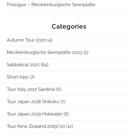
Prologue – Mecklenburgische Seenplatte
Categories
Autumn Tour 2020
(4)
Mecklenburgische Seenplatte 2023
(5)
Sabbatical 2021
(84)
Short trips
(7)
Tour Italy 2017 Sardinia
(6)
Tour Japan 2018 Shikoku
(7)
Tour Japan 2019 Hokkaido
(8)
Tour New Zealand 2019/20
(12)