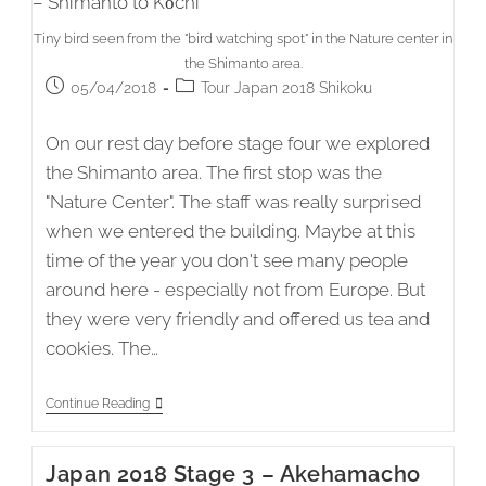
Tiny bird seen from the "bird watching spot" in the Nature center in
the Shimanto area.
Post
Post
05/04/2018
Tour Japan 2018 Shikoku
published:
category:
On our rest day before stage four we explored
the Shimanto area. The first stop was the
"Nature Center". The staff was really surprised
when we entered the building. Maybe at this
time of the year you don't see many people
around here - especially not from Europe. But
they were very friendly and offered us tea and
cookies. The…
Japan
Continue Reading
2018
Stage
4
Japan 2018 Stage 3 – Akehamacho
–