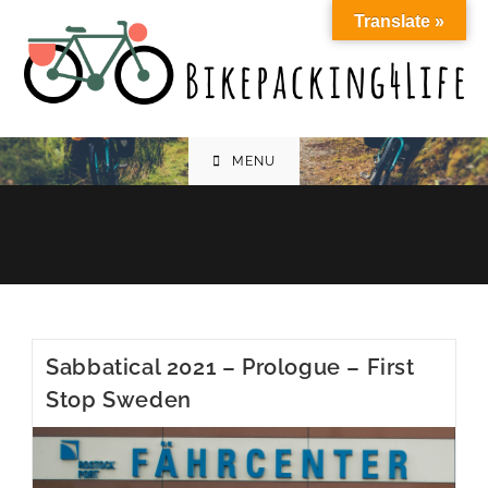
Skip
Translate »
to
content
MENU
Sabbatical 2021 – Prologue – First
Stop Sweden