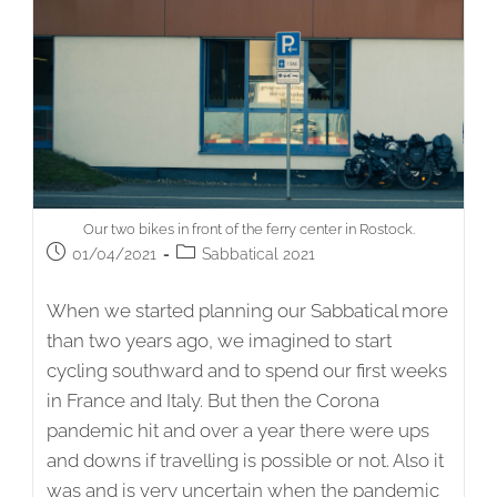
Our two bikes in front of the ferry center in Rostock.
Post
Post
01/04/2021
Sabbatical 2021
published:
category:
When we started planning our Sabbatical more
than two years ago, we imagined to start
cycling southward and to spend our first weeks
in France and Italy. But then the Corona
pandemic hit and over a year there were ups
and downs if travelling is possible or not. Also it
was and is very uncertain when the pandemic