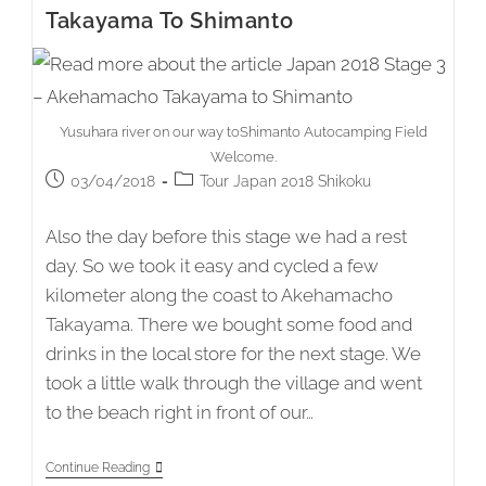
Shimanto
Takayama To Shimanto
To
Kōchi
Yusuhara river on our way toShimanto Autocamping Field
Welcome.
Post
Post
03/04/2018
Tour Japan 2018 Shikoku
published:
category:
Also the day before this stage we had a rest
day. So we took it easy and cycled a few
kilometer along the coast to Akehamacho
Takayama. There we bought some food and
drinks in the local store for the next stage. We
took a little walk through the village and went
to the beach right in front of our…
Japan
Continue Reading
2018