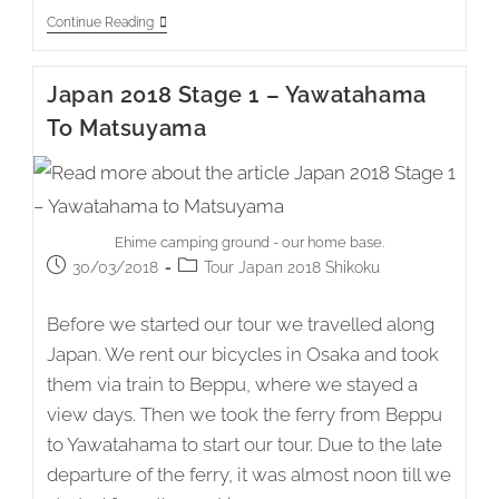
Japan
Continue Reading
2018
Stage
2
Japan 2018 Stage 1 – Yawatahama
–
Matsuyama
To Matsuyama
To
Akehamacho
Takayama
Ehime camping ground - our home base.
Post
Post
30/03/2018
Tour Japan 2018 Shikoku
published:
category:
Before we started our tour we travelled along
Japan. We rent our bicycles in Osaka and took
them via train to Beppu, where we stayed a
view days. Then we took the ferry from Beppu
to Yawatahama to start our tour. Due to the late
departure of the ferry, it was almost noon till we