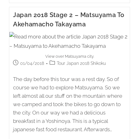
Stage
3
Japan 2018 Stage 2 – Matsuyama To
–
Akehamacho
Akehamacho Takayama
Takayama
To
Shimanto
View over Matsuyama city.
Post
Post
01/04/2018
Tour Japan 2018 Shikoku
published:
category:
The day before this tour was a rest day. So of
course we had to explore Matsuyama. So we
left almost all our stuff on the mountain where
we camped and took the bikes to go down to
the city. On our way we had a delicious
breakfast in a Yoshinoya. This is a typical
japanese fast food restaurant. Afterwards…