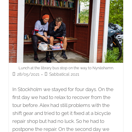
Lunch at the library bus stop on the way to Nynäshamn.
Post
Post
28/05/2021
Sabbatical 2021
published:
category:
In Stockholm we stayed for four days. On the
first day we had to relax to recover from the
tour before. Alex had still problems with the
shift gear and tried to get it fixed at a bicycle
repair shop but had no luck. So he had to
postpone the repair. On the second day we