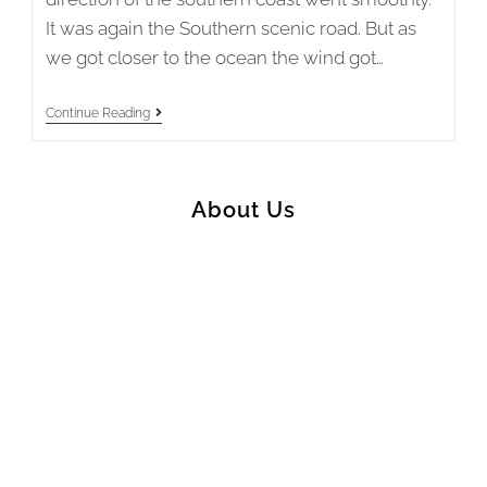
It was again the Southern scenic road. But as
we got closer to the ocean the wind got…
New
Continue Reading
Zealand
2019/20
Stage
12
–
About Us
Tuatapere
To
Invercargill