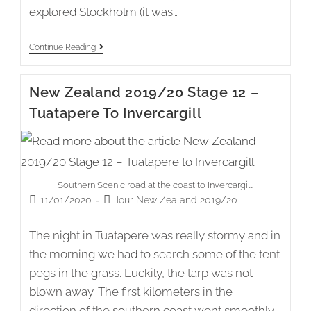
explored Stockholm (it was…
Saltsjö-
Continue Reading
Boo
(Stockholm)
To
New Zealand 2019/20 Stage 12 –
Nynäshamn
(21)
Tuatapere To Invercargill
Southern Scenic road at the coast to Invercargill.
Post
Post
11/01/2020
Tour New Zealand 2019/20
published:
category:
The night in Tuatapere was really stormy and in
the morning we had to search some of the tent
pegs in the grass. Luckily, the tarp was not
blown away. The first kilometers in the
direction of the southern coast went smoothly.