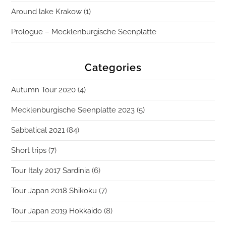
Around lake Krakow (1)
Prologue – Mecklenburgische Seenplatte
Categories
Autumn Tour 2020
(4)
Mecklenburgische Seenplatte 2023
(5)
Sabbatical 2021
(84)
Short trips
(7)
Tour Italy 2017 Sardinia
(6)
Tour Japan 2018 Shikoku
(7)
Tour Japan 2019 Hokkaido
(8)