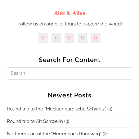
Alex & Alina
Follow us on our bike tours to explore the world!
Search For Content
Newest Posts
Round trip to the “Mecklenburgische Schweiz” (4)
Round trip to Alt Schwerin (3)
Northern part of the “Herrenhaus Rundweg” (2)