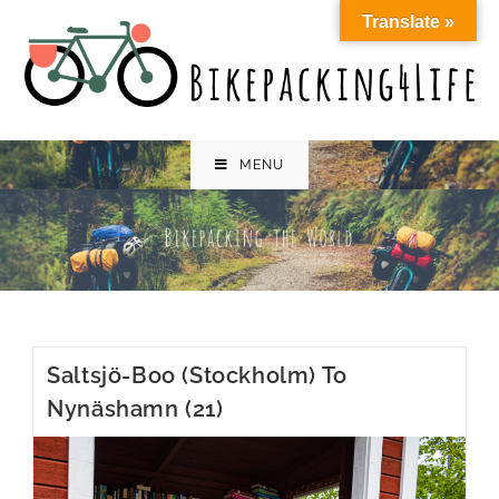
Skip
Translate »
to
content
MENU
Saltsjö-Boo (Stockholm) To
Nynäshamn (21)