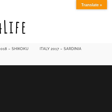
Translate »
2018 – SHIKOKU
ITALY 2017 – SARDINIA