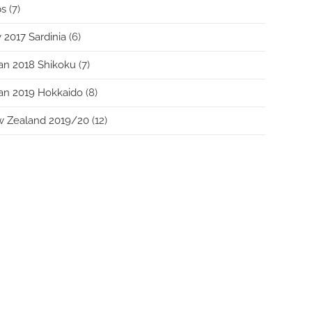
ps
(7)
y 2017 Sardinia
(6)
an 2018 Shikoku
(7)
an 2019 Hokkaido
(8)
w Zealand 2019/20
(12)