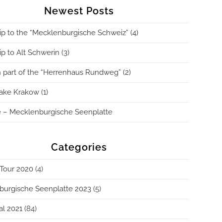
Newest Posts
ip to the “Mecklenburgische Schweiz” (4)
p to Alt Schwerin (3)
 part of the “Herrenhaus Rundweg” (2)
ake Krakow (1)
 – Mecklenburgische Seenplatte
Categories
Tour 2020
(4)
burgische Seenplatte 2023
(5)
al 2021
(84)