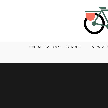
Skip
to
content
SABBATICAL 2021 – EUROPE
NEW ZEA