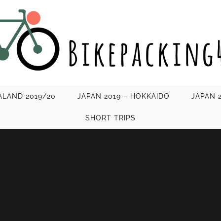
LAND 2019/20
JAPAN 2019 – HOKKAIDO
JAPAN 
SHORT TRIPS