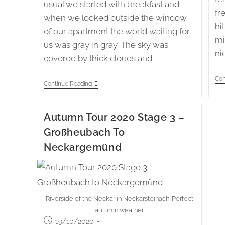
usual we started with breakfast and
fr
when we looked outside the window
hi
of our apartment the world waiting for
mi
us was gray in gray. The sky was
ni
covered by thick clouds and…
Con
Knielingen
Continue Reading
To
Hemsbach
(78)
Autumn Tour 2020 Stage 3 –
Großheubach To
Neckargemünd
Riverside of the Neckar in Neckarsteinach. Perfect
autumn weather.
Post
19/10/2020