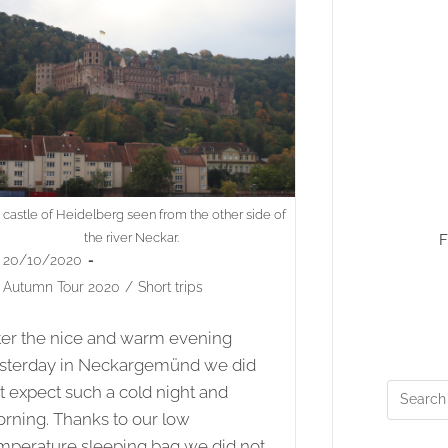
 castle of Heidelberg seen from the other side of
the river Neckar.
F
st
20/10/2020
lished:
st
Autumn Tour 2020
/
Short trips
egory:
ter the nice and warm evening
sterday in Neckargemünd we did
t expect such a cold night and
rning. Thanks to our low
mperature sleeping bag we did not