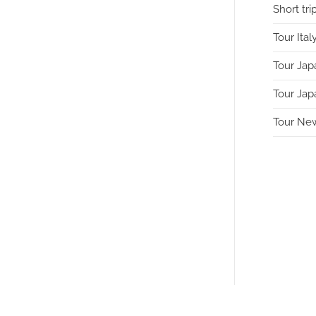
Short tri
Tour Ital
Tour Jap
Tour Jap
Tour Ne