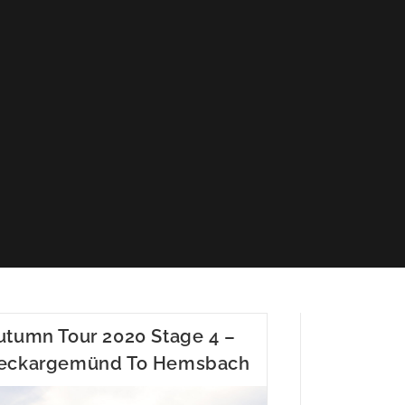
utumn Tour 2020 Stage 4 –
eckargemünd To Hemsbach