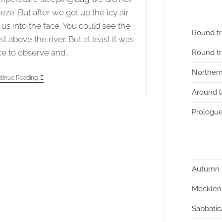
eeze. But after we got up the icy air
t us into the face. You could see the
Round tr
st above the river. But at least it was
ce to observe and…
Round tri
Northern
Autumn
tinue Reading
Tour
Around l
2020
Stage
4
Prologue
–
Neckargemünd
To
Hemsbach
Autumn 
Mecklen
Sabbatic