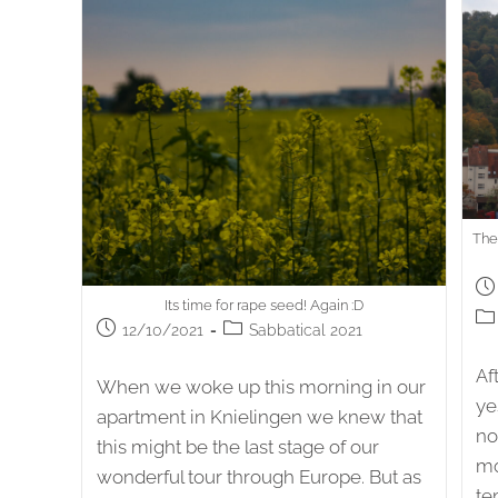
The
Po
Its time for rape seed! Again :D
pub
Po
Post
Post
12/10/2021
Sabbatical 2021
cat
published:
category:
Af
When we woke up this morning in our
ye
apartment in Knielingen we knew that
no
this might be the last stage of our
mo
wonderful tour through Europe. But as
te