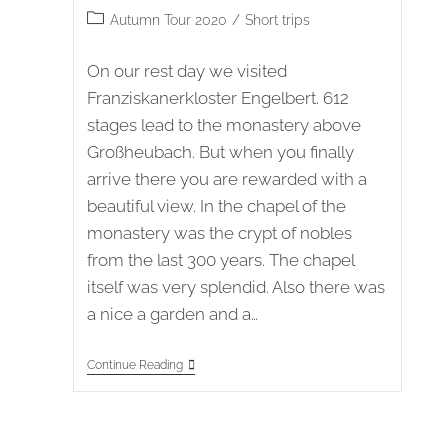
published:
Post
Autumn Tour 2020
/
Short trips
category:
On our rest day we visited
Franziskanerkloster Engelbert. 612
stages lead to the monastery above
Großheubach. But when you finally
arrive there you are rewarded with a
beautiful view. In the chapel of the
monastery was the crypt of nobles
from the last 300 years. The chapel
itself was very splendid. Also there was
a nice a garden and a…
Autumn
Continue Reading
Tour
2020
Stage
3
–