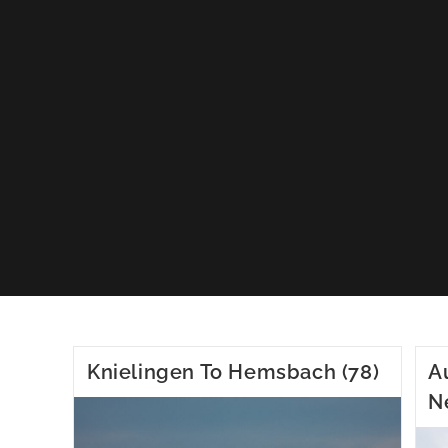
Knielingen To Hemsbach (78)
A
N