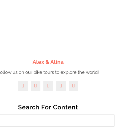
Alex & Alina
ollow us on our bike tours to explore the world!
Search For Content