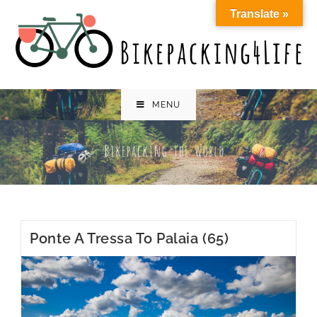
Skip
Translate »
to
content
MENU
Ponte A Tressa To Palaia (65)