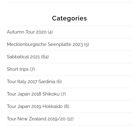
Categories
Autumn Tour 2020
(4)
Mecklenburgische Seenplatte 2023
(5)
Sabbatical 2021
(84)
Short trips
(7)
Tour Italy 2017 Sardinia
(6)
Tour Japan 2018 Shikoku
(7)
Tour Japan 2019 Hokkaido
(8)
Tour New Zealand 2019/20
(12)