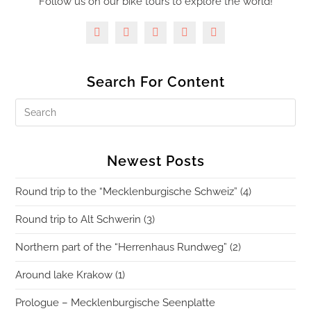
Follow us on our bike tours to explore the world!
Search For Content
Newest Posts
Round trip to the “Mecklenburgische Schweiz” (4)
Round trip to Alt Schwerin (3)
Northern part of the “Herrenhaus Rundweg” (2)
Around lake Krakow (1)
Prologue – Mecklenburgische Seenplatte