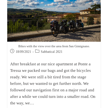
Bikes with the view over the area from San Gimignano.
Post
Post
18/09/2021
Sabbatical 2021
published:
category:
After breakfast at our nice apartment at Ponte a
Tressa we packed our bags and got the bicycles
ready. We were still a bit tired from the stage
before, but we wanted to get further north. We
followed our navigation first on a major road and
after a while we could turn into a smaller road. On
the way, we…