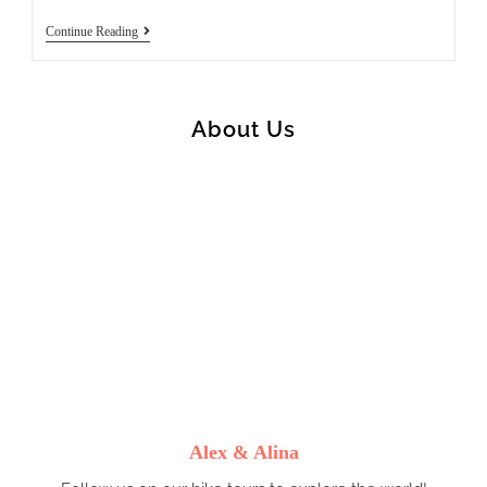
Ponte
Continue Reading
A
Tressa
To
Palaia
(65)
About Us
Alex & Alina