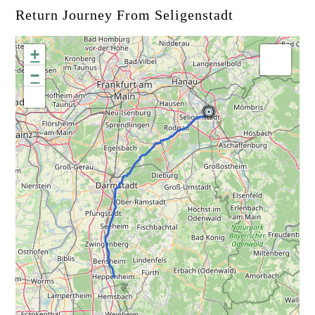
Return Journey From Seligenstadt
+
−