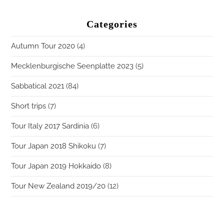
Categories
Autumn Tour 2020
(4)
Mecklenburgische Seenplatte 2023
(5)
Sabbatical 2021
(84)
Short trips
(7)
Tour Italy 2017 Sardinia
(6)
Tour Japan 2018 Shikoku
(7)
Tour Japan 2019 Hokkaido
(8)
Tour New Zealand 2019/20
(12)