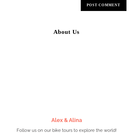
About Us
Alex & Alina
Follow us on our bike tours to explore the world!