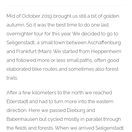
published:
category:
comments:
Mid of October 2019 brought us still a bit of golden
autumn. So it was the best time to do one last
overnighter tour for this year. We decided to go to
Seligenstadt, a small town between Aschaffenburg
and Frankfurt (Main). We started from Heppenheim
and followed more or less small paths, often good
elaborated bike routes and sometimes also forest
trails.
After a few kilometers to the north we reached
Eberstadt and had to turn more into the eastern
direction. Here we passed Dieburg and
Babenhausen but cycled mostly in parallel through
the fields and forests. When we arrived Seligenstadt