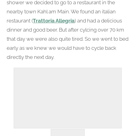
shower we decided to go to a restaurant in the
nearby town Kahl am Main. We found an italian
restaurant (
Trattoria Allegria
) and had a delicious
dinner and good beer. But after cylcing over 70 km
that day we were also quite tired. So we went to bed
early as we knew we would have to cycle back
directly the next day.