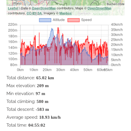
| Data ©
contributors, Maps ©
Leaflet
OpenStreetMap
OpenStreetMap
contributors,
, Imagery ©
CC-BY-SA
Mapbox
Total distance:
65.02 km
Max elevation:
209 m
Min elevation:
97 m
Total climbing:
580 m
Total descent:
-583 m
Average speed:
18.93 km/h
Total time:
04:55:02