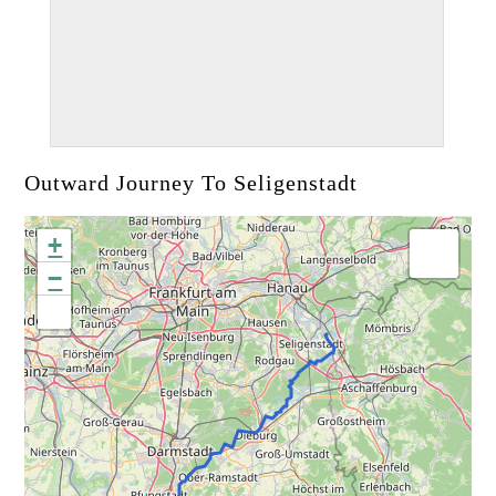
Outward Journey To Seligenstadt
+
−