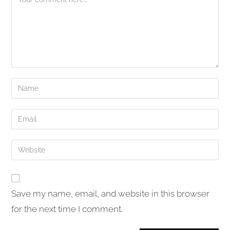
Enter
your
name
Enter
or
your
username
email
Enter
to
address
your
comment
to
website
comment
URL
Save my name, email, and website in this browser
(optional)
for the next time I comment.