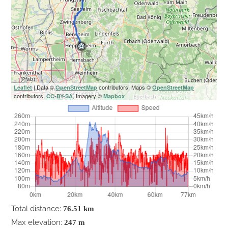
| Data ©
contributors, Maps ©
Leaflet
OpenStreetMap
OpenStreetMap
contributors,
, Imagery ©
CC-BY-SA
Mapbox
Total distance:
76.51 km
Max elevation:
247 m