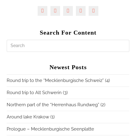
Search For Content
Newest Posts
Round trip to the “Mecklenburgische Schweiz” (4)
Round trip to Alt Schwerin (3)
Northern part of the “Herrenhaus Rundweg” (2)
Around lake Krakow (1)
Prologue – Mecklenburgische Seenplatte