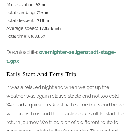
Min elevation:
92 m
Total climbing:
716 m
Total descent:
-718 m
Average speed:
17.92 km/h
Total time:
06:33:57
Download file:
overnighter-seligenstadt-stage-
1.gpx
Early Start And Ferry Trip
It was a relaxed night and when we got up the
weather was again relative stable and not too cold.
We had a quick breakfast with some fruits and bread
we had with us and then packed our stuff to start the
return journey. We tried a bit of a different route to