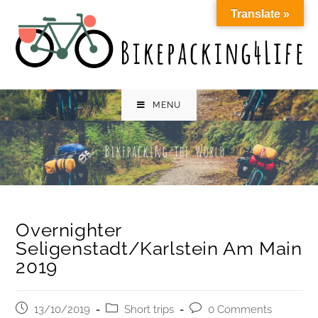
Skip
Translate »
to
content
MENU
Overnighter
Seligenstadt/Karlstein Am Main
2019
Post
Post
Post
13/10/2019
Short trips
0 Comments