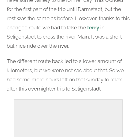
have some variety to the former day. This worked
for the first part of the trip until Darmstadt, but the
rest was the same as before. However, thanks to this
changed route we had to take the
ferry
in
Seligenstadt to cross the river Main. It was a short
but nice ride over the river.
The different route back led to a lower amount of
kilometers, but we were not sad about that. So we
had some more hours left on that sunday to relax
after this overnighter trip to Seligenstadt.