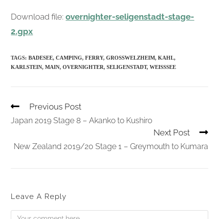
Download file:
overnighter-seligenstadt-stage-
2.gpx
TAGS:
BADESEE
,
CAMPING
,
FERRY
,
GROSSWELZHEIM
,
KAHL
,
KARLSTEIN
,
MAIN
,
OVERNIGHTER
,
SELIGENSTADT
,
WEISSSEE
Read
Previous Post
More
Articles
Japan 2019 Stage 8 – Akanko to Kushiro
Next Post
New Zealand 2019/20 Stage 1 – Greymouth to Kumara
Leave A Reply
Comment