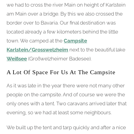
we had to cross the river Main on height of Karlstein
am Main over a bridge. By this we also crossed the
border over to Bavaria. Our final destination was
located already a few kilometers behind the little
town. We camped at the
Campsite
Karlstein/Grosswelzheim
next to the beautiful lake
Weißsee
(Großwelzheimer Badesee).
A Lot Of Space For Us At The Campsite
As it was late in the year there were not many other
people on the campsite. And of course we were the
only ones with a tent. Two caravans arrived later that
evening, so we had at least some neighbours.
We built up the tent and tarp quickly and after a nice